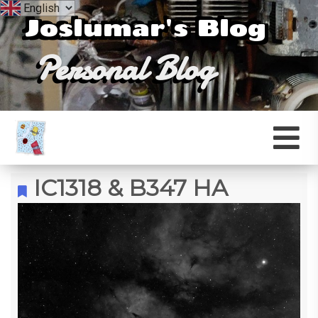
Joslumar's Blog
Personal Blog
IC1318 & B347 HA