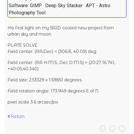
Software: GIMP · Deep Sky Stacker · APT - Astro
Photography Tool
Ha First light on my 550D cooled new project from
urban sky and moon.
PLATE SOLVE
Field center: (RA,Dec) = (306.8, 40.09) deg
Field center: (RA H:M:S, Dec D:M:S) = (20:27:16.741,
+40:05:40.340)
Field size: 2.53329 x 1.59851 degrees
Field rotation angle: 173.949 degrees E of N
pixel scale 3.6 arcsec/pix
Return