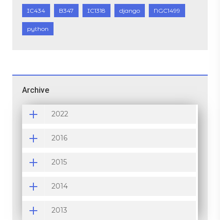
IC434
B347
IC1318
django
NGC1499
python
Archive
2022
2016
2015
2014
2013