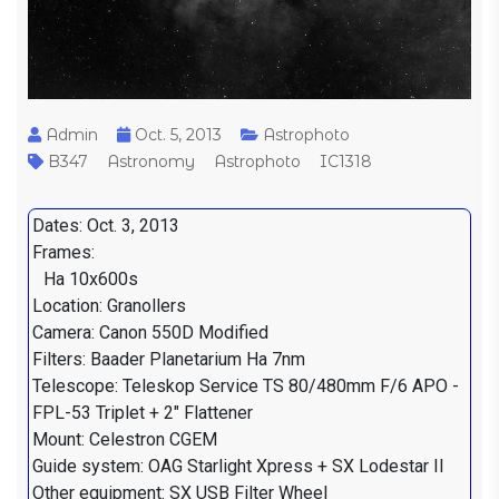
Admin
Oct. 5, 2013
Astrophoto
B347
Astronomy
Astrophoto
IC1318
Dates: Oct. 3, 2013
Frames:
Ha 10x600s
Location: Granollers
Camera: Canon 550D Modified
Filters: Baader Planetarium Ha 7nm
Telescope: Teleskop Service TS 80/480mm F/6 APO -
FPL-53 Triplet + 2" Flattener
Mount: Celestron CGEM
Guide system: OAG Starlight Xpress + SX Lodestar II
Other equipment: SX USB Filter Wheel