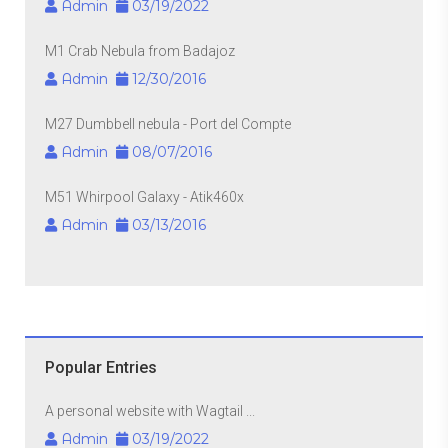
Admin
03/19/2022
M1 Crab Nebula from Badajoz
Admin
12/30/2016
M27 Dumbbell nebula - Port del Compte
Admin
08/07/2016
M51 Whirpool Galaxy - Atik460x
Admin
03/13/2016
Popular Entries
A personal website with Wagtail ...
Admin
03/19/2022