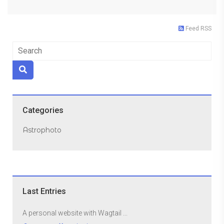
Feed RSS
Categories
Astrophoto
Last Entries
A personal website with Wagtail ...