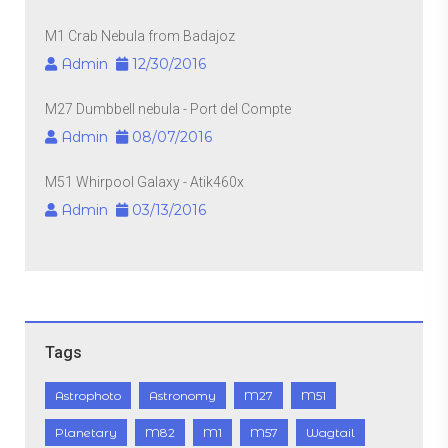
M1 Crab Nebula from Badajoz
Admin
12/30/2016
M27 Dumbbell nebula - Port del Compte
Admin
08/07/2016
M51 Whirpool Galaxy - Atik460x
Admin
03/13/2016
Tags
Astrophoto
Astronomy
M27
M51
Planetary
M82
M1
M57
Wagtail