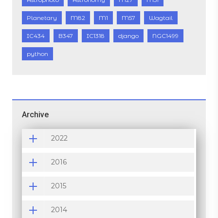
Planetary
M82
M1
M57
Wagtail
IC434
B347
IC1318
django
NGC1499
python
Archive
2022
2016
2015
2014