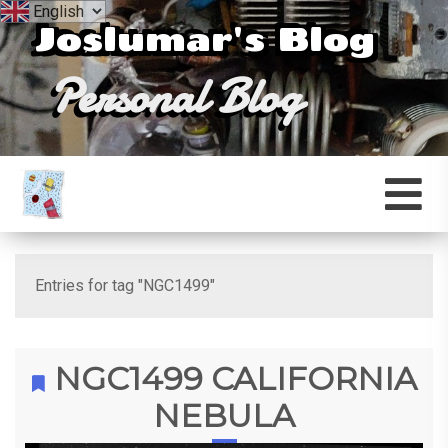
Joslumar's Blog
Personal Blog
Entries for tag "NGC1499"
NGC1499 CALIFORNIA
NEBULA