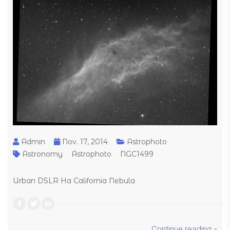
Admin
Nov. 17, 2014
Astrophoto
Astronomy
Astrophoto
NGC1499
Urban DSLR Ha California Nebula
Continue reading »