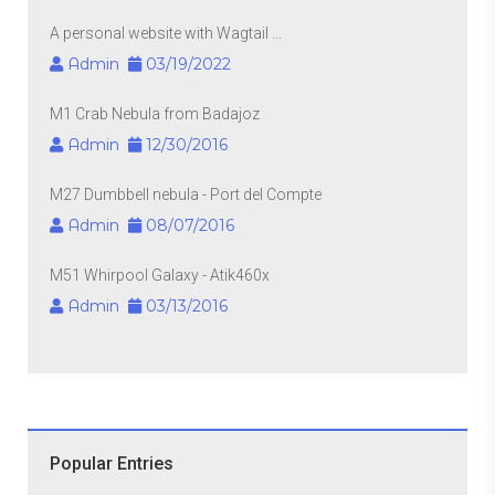
A personal website with Wagtail ...
Admin
03/19/2022
M1 Crab Nebula from Badajoz
Admin
12/30/2016
M27 Dumbbell nebula - Port del Compte
Admin
08/07/2016
M51 Whirpool Galaxy - Atik460x
Admin
03/13/2016
Popular Entries