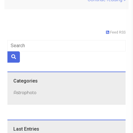
Feed RSS
Categories
Astrophoto
Last Entries