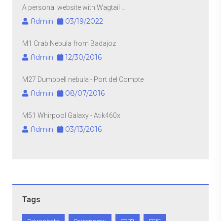
A personal website with Wagtail ...
Admin
03/19/2022
M1 Crab Nebula from Badajoz
Admin
12/30/2016
M27 Dumbbell nebula - Port del Compte
Admin
08/07/2016
M51 Whirpool Galaxy - Atik460x
Admin
03/13/2016
Tags
Astrophoto
Astronomy
M27
M51