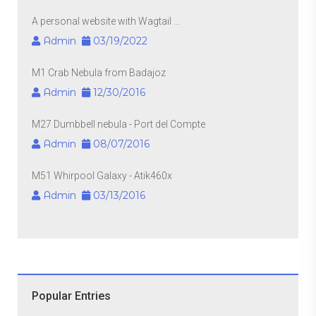
A personal website with Wagtail ...
Admin
03/19/2022
M1 Crab Nebula from Badajoz
Admin
12/30/2016
M27 Dumbbell nebula - Port del Compte
Admin
08/07/2016
M51 Whirpool Galaxy - Atik460x
Admin
03/13/2016
Popular Entries