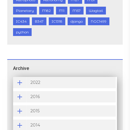
Planetary
M82
M1
M57
Wagtail
IC434
B347
IC1318
django
NGC1499
python
Archive
2022
2016
2015
2014