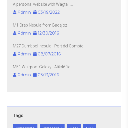
A personal website with Wagtail ...
Admin
03/19/2022
M1 Crab Nebula from Badajoz
Admin
12/30/2016
M27 Dumbbell nebula - Port del Compte
Admin
08/07/2016
M51 Whirpool Galaxy - Atik460x
Admin
03/13/2016
Tags
Astrophoto
Astronomy
M27
M51