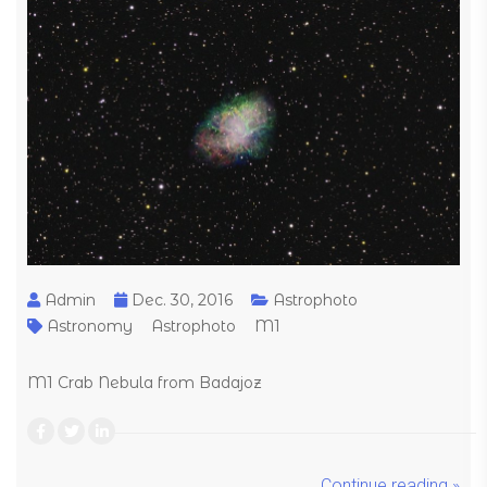
Admin
Dec. 30, 2016
Astrophoto
Astronomy
Astrophoto
M1
M1 Crab Nebula from Badajoz
Continue reading »