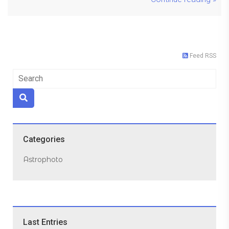
Feed RSS
Categories
Astrophoto
Last Entries