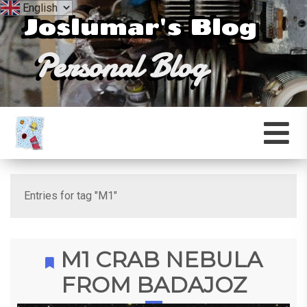
Joslumar's Blog
Personal Blog
Entries for tag "M1"
M1 CRAB NEBULA
FROM BADAJOZ