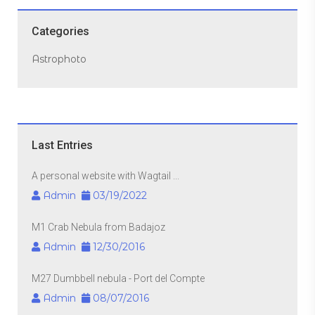
Categories
Astrophoto
Last Entries
A personal website with Wagtail ...
Admin
03/19/2022
M1 Crab Nebula from Badajoz
Admin
12/30/2016
M27 Dumbbell nebula - Port del Compte
Admin
08/07/2016