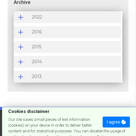
Archive
2022
2016
2015
2014
2013
Cookies disclaimer
'73
de joslumar
Our site saves small pieces of text information
I agree
(cookies) on your device in order to deliver better
content and for statistical purposes. You can disable the usage of