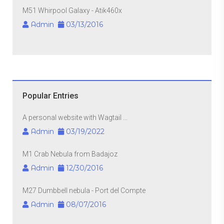
M51 Whirpool Galaxy - Atik460x
Admin
03/13/2016
Popular Entries
A personal website with Wagtail ...
Admin
03/19/2022
M1 Crab Nebula from Badajoz
Admin
12/30/2016
M27 Dumbbell nebula - Port del Compte
Admin
08/07/2016