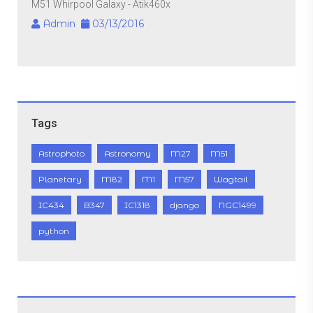
M51 Whirpool Galaxy - Atik460x
Admin
03/13/2016
Tags
Astrophoto
Astronomy
M27
M51
Planetary
M82
M1
M57
Wagtail
IC434
B347
IC1318
django
NGC1499
python