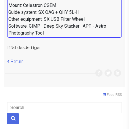
Mount: Celestron CGEM
Guide system: SX OAG + QHY 5L-II
Other equipment: SX USB Filter Wheel
Software: GIMP · Deep Sky Stacker · APT - Astro
Photography Tool
M51 desde Ager
Return
Feed RSS