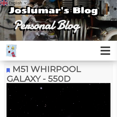
Joslumar's Blog
Personal Blog
M51 WHIRPOOL
GALAXY - 550D