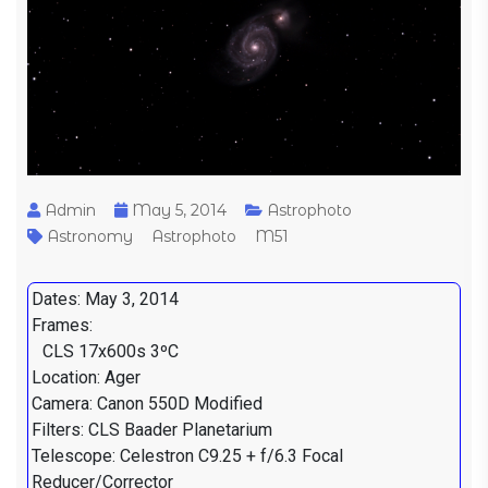
Admin
May 5, 2014
Astrophoto
Astronomy
Astrophoto
M51
Dates: May 3, 2014
Frames:
CLS 17x600s 3ºC
Location: Ager
Camera: Canon 550D Modified
Filters: CLS Baader Planetarium
Telescope: Celestron C9.25 + f/6.3 Focal
Reducer/Corrector