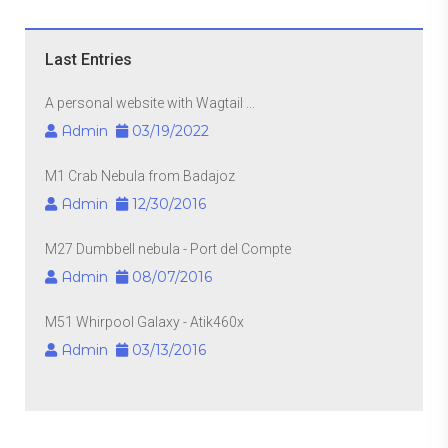
Last Entries
A personal website with Wagtail ...
Admin
03/19/2022
M1 Crab Nebula from Badajoz
Admin
12/30/2016
M27 Dumbbell nebula - Port del Compte
Admin
08/07/2016
M51 Whirpool Galaxy - Atik460x
Admin
03/13/2016