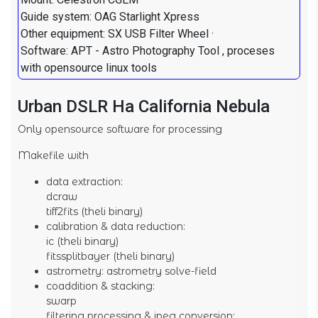
Guide system: OAG Starlight Xpress
Other equipment: SX USB Filter Wheel ·
Software: APT - Astro Photography Tool , proceses
with opensource linux tools
Urban DSLR Ha California Nebula
Only opensource software for processing
Makefile with
data extraction:
dcraw
tiff2fits (theli binary)
calibration & data reduction:
ic (theli binary)
fitssplitbayer (theli binary)
astrometry: astrometry solve-field
coaddition & stacking:
swarp
filtering processing & jpeg conversion: