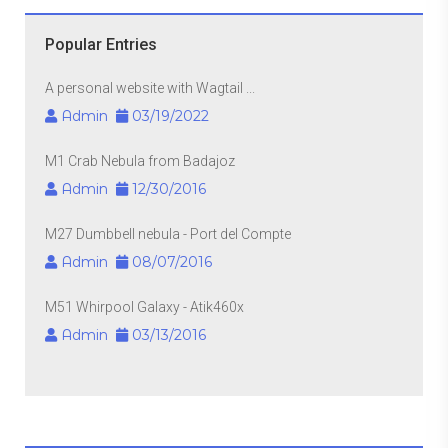
Popular Entries
A personal website with Wagtail ...
Admin
03/19/2022
M1 Crab Nebula from Badajoz
Admin
12/30/2016
M27 Dumbbell nebula - Port del Compte
Admin
08/07/2016
M51 Whirpool Galaxy - Atik460x
Admin
03/13/2016