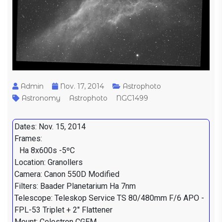
Admin
Nov. 17, 2014
Astrophoto
Astronomy
Astrophoto
NGC1499
Dates: Nov. 15, 2014
Frames:
Ha 8x600s -5ºC
Location: Granollers
Camera: Canon 550D Modified
Filters: Baader Planetarium Ha 7nm
Telescope: Teleskop Service TS 80/480mm F/6 APO -
FPL-53 Triplet + 2" Flattener
Mount: Celestron CGEM