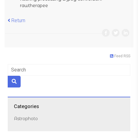
rawtherapee
Return
Feed RSS
Categories
Astrophoto