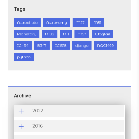
Tags
Astrophoto
Astronomy
M27
M51
Planetary
M82
M1
M57
Wagtail
IC434
B347
IC1318
django
NGC1499
python
Archive
2022
2016