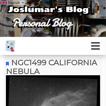
Joslumar's Blog
Personal Blog
NGC1499 CALIFORNIA
NEBULA