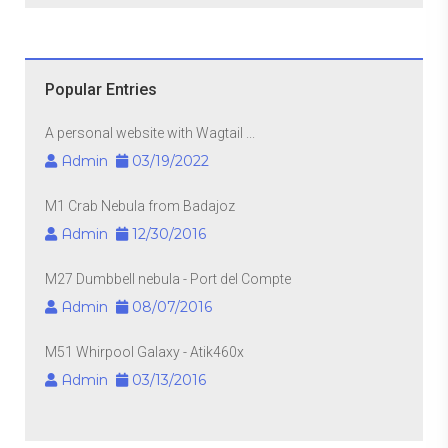
Popular Entries
A personal website with Wagtail ...
Admin
03/19/2022
M1 Crab Nebula from Badajoz
Admin
12/30/2016
M27 Dumbbell nebula - Port del Compte
Admin
08/07/2016
M51 Whirpool Galaxy - Atik460x
Admin
03/13/2016