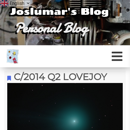
Joslumar's Blog
Personal Blog
C/2014 Q2 LOVEJOY