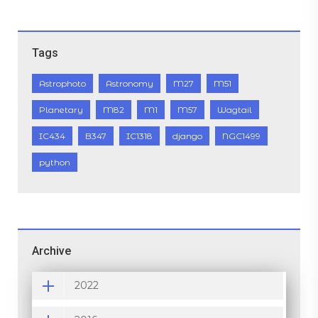
Tags
Astrophoto
Astronomy
M27
M51
Planetary
M82
M1
M57
Wagtail
IC434
B347
IC1318
django
NGC1499
python
Archive
2022