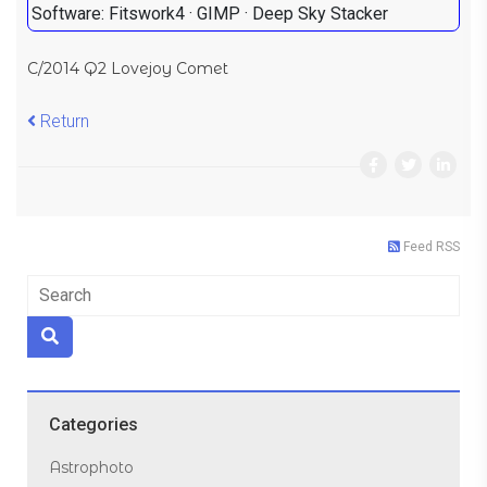
Software: Fitswork4 · GIMP · Deep Sky Stacker
C/2014 Q2 Lovejoy Comet
Return
Feed RSS
Categories
Astrophoto