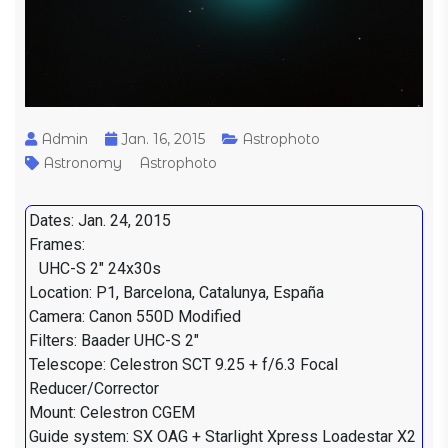
Admin
Jan. 16, 2015
Astrophoto
Astronomy
Astrophoto
Dates: Jan. 24, 2015
Frames:
UHC-S 2" 24x30s
Location: P1, Barcelona, Catalunya, España
Camera: Canon 550D Modified
Filters: Baader UHC-S 2"
Telescope: Celestron SCT 9.25 + f/6.3 Focal
Reducer/Corrector
Mount: Celestron CGEM
Guide system: SX OAG + Starlight Xpress Loadestar X2