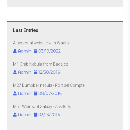
Last Entries
A personal website with Wagtail ...
Admin
03/19/2022
M1 Crab Nebula from Badajoz
Admin
12/30/2016
M27 Dumbbell nebula - Port del Compte
Admin
08/07/2016
M51 Whirpool Galaxy - Atik460x
Admin
03/13/2016